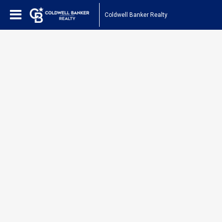
Coldwell Banker Realty