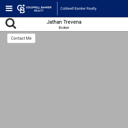
Coldwell Banker Realty
Jathan Trevena
Broker
Contact Me