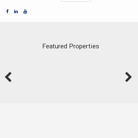
Featured Properties