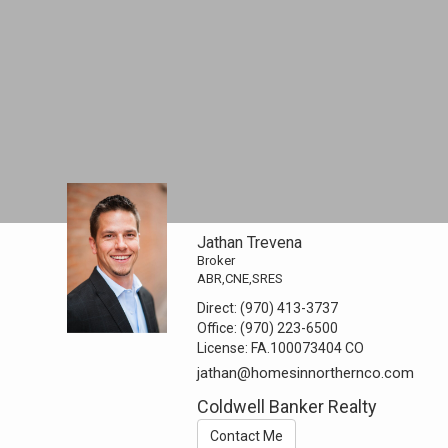
Jathan Trevena
Broker
ABR,CNE,SRES
Direct:
(970) 413-3737
Office:
(970) 223-6500
License:
FA.100073404 CO
jathan@homesinnorthernco.com
Coldwell Banker Realty
Contact Me