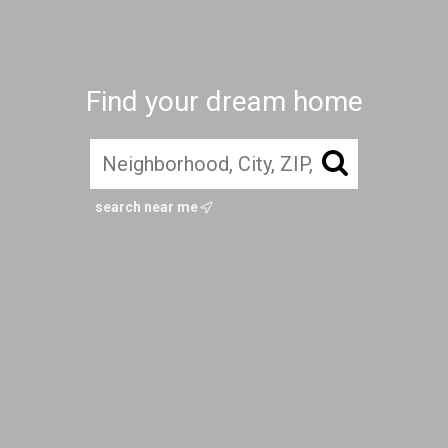
Find your dream home
search near me